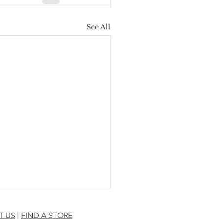
See All
T US
|
FIND A STORE