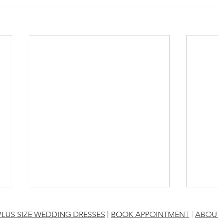
PLUS SIZE WEDDING DRESSES
|
BOOK APPOINTMENT
|
ABOU