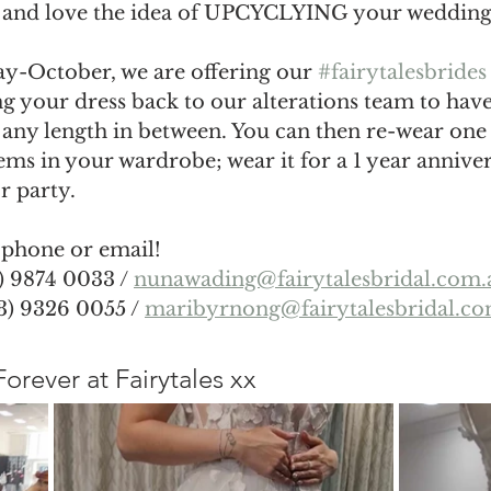
e and love the idea of UPCYCLYING your wedding 
y-October, we are offering our 
#fairytalesbrides
g your dress back to our alterations team to have
 any length in between. You can then re-wear one
tems in your wardrobe; wear it for a 1 year annive
r party. 
 phone or email! 
 9874 0033 / 
nunawading@fairytalesbridal.com.
) 9326 0055 / 
maribyrnong@fairytalesbridal.co
, Forever at Fairytales xx