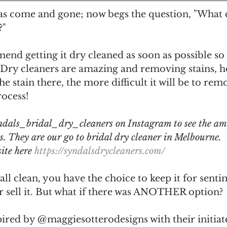
as come and gone; now begs the question, "What d
" 
end getting it dry cleaned as soon as possible so
n. Dry cleaners are amazing and removing stains, 
he stain there, the more difficult it will be to rem
ocess! 
dals_bridal_dry_cleaners on Instagram to see the am
ts. They are our go to bridal dry cleaner in Melbourne.
ite here 
https://syndalsdrycleaners.com/
all clean, you have the choice to keep it for senti
r sell it. But what if there was ANOTHER option? 
ired by @maggiesotterodesigns with their initiat