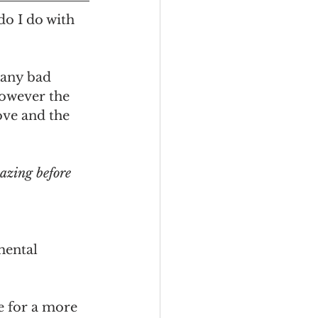
o I do with 
 any bad 
however the 
ove and the 
azing before 
mental 
e for a more 