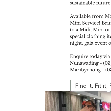
sustainable futur
Available from Ma
Mini Service! Brin
to a Midi, Mini or
special clothing i
night, gala event o
Enquire today via
Nunawading - (03)
Maribyrnong - (03
Find it, Fit it