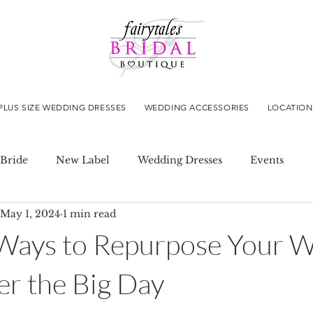
PLUS SIZE WEDDING DRESSES
WEDDING ACCESSORIES
LOCATION
Bride
New Label
Wedding Dresses
Events
May 1, 2024
1 min read
 Ways to Repurpose Your 
er the Big Day