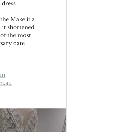
dress. 
 the Make it a 
 it shortened 
 of the most 
rsary date 
au
m.au