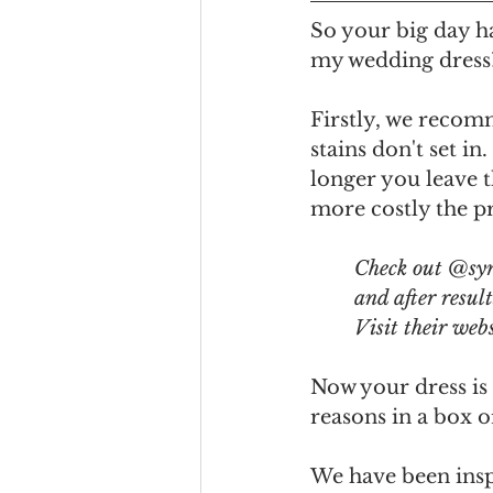
So your big day h
my wedding dress?
Firstly, we recomm
stains don't set i
longer you leave t
more costly the pr
Check out @syn
and after resul
Visit their webs
Now your dress is 
reasons in a box o
We have been insp