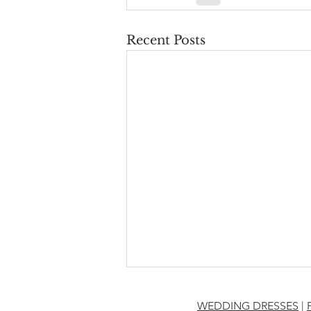
Recent Posts
WEDDING DRESSES
|