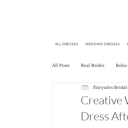
ALL DRESSES
WEDDING DRESSES
All Posts
Real Brides
Boho 
Fairytales Bridal
Creative
Dress Aft