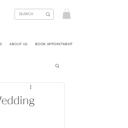
S
ABOUT US
BOOK APPOINTMENT
Wedding