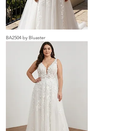
BA2504 by Bluaster