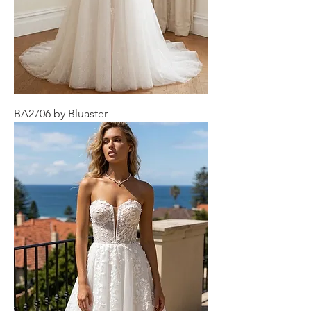
BA2706 by Bluaster