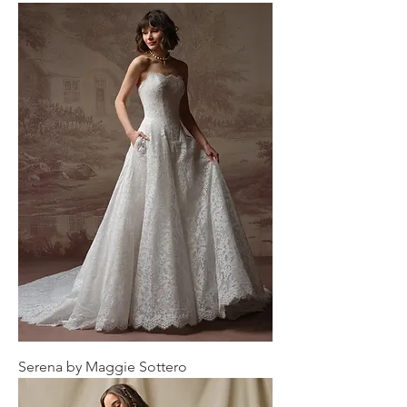
Serena by Maggie Sottero