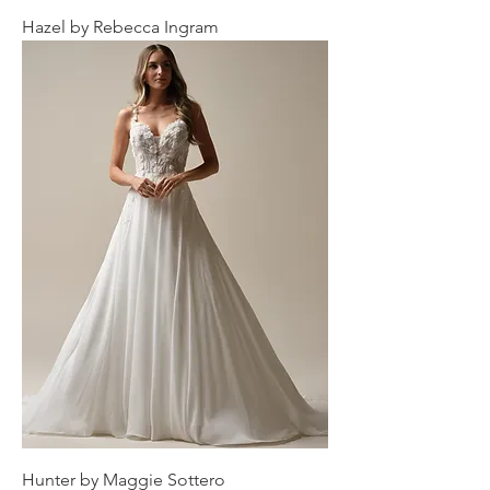
Hazel by Rebecca Ingram
Hunter by Maggie Sottero