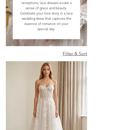
receptions, lace dresses evoke a
sense of grace and beauty.
Celebrate your love story in a lace
wedding dress that captures the
essence of romance on your
special day.
Filter & Sort