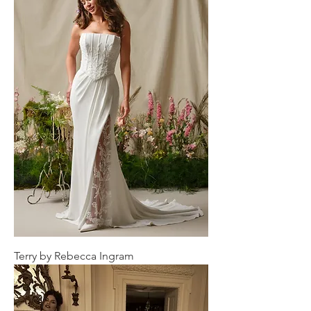
Terry by Rebecca Ingram