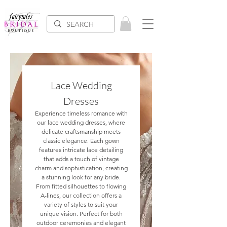
Lace Wedding
Dresses
Experience timeless romance with
our lace wedding dresses, where
delicate craftsmanship meets
classic elegance. Each gown
features intricate lace detailing
that adds a touch of vintage
charm and sophistication, creating
a stunning look for any bride.
From fitted silhouettes to flowing
A-lines, our collection offers a
variety of styles to suit your
unique vision. Perfect for both
outdoor ceremonies and elegant