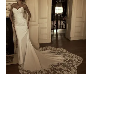
Blair by Sottero & Midgley