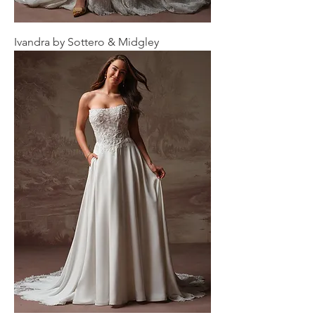
Ivandra by Sottero & Midgley