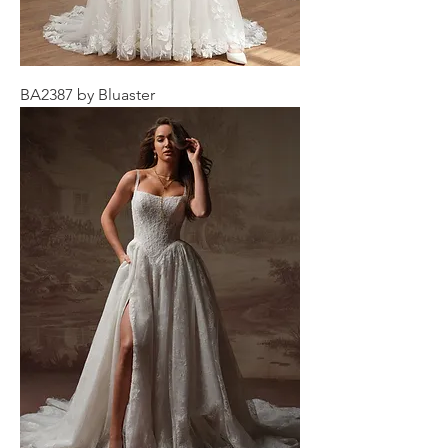
BA2387 by Bluaster