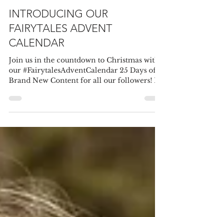
Fairytales Bridal
Nov 28, 2020
1 min read
INTRODUCING OUR
FAIRYTALES ADVENT
CALENDAR
Join us in the countdown to Christmas with
our #FairytalesAdventCalendar 25 Days of
Brand New Content for all our followers! I
wonder...