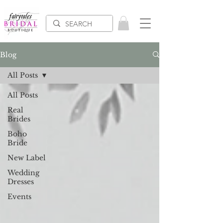
Blog
All Posts
All Posts
Real
Brides
Boho
Bride
New Label
Wedding
Dresses
Events