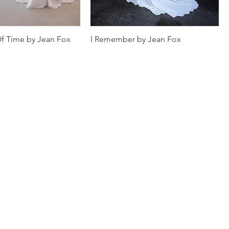
f Time by Jean Fox
I Remember by Jean Fox