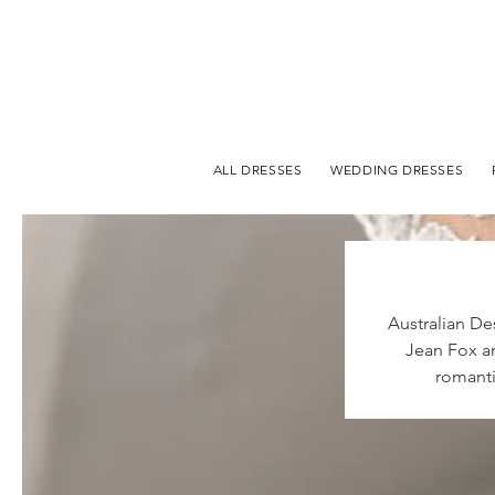
ALL DRESSES
WEDDING DRESSES
Australian De
Jean Fox an
romanti