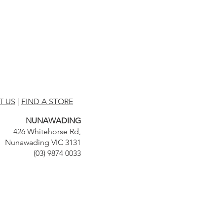
T US
|
FIND A STORE
NUNAWADING
426 Whitehorse Rd,
Nunawading VIC 3131
(03) 9874 0033