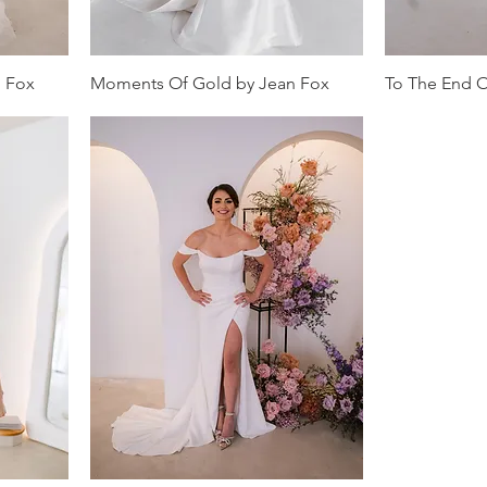
n Fox
Moments Of Gold by Jean Fox
To The End O