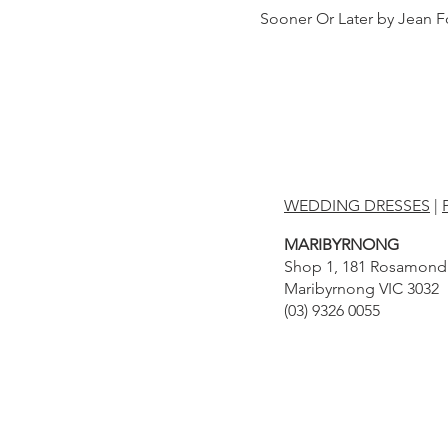
Sooner Or Later by Jean F
WEDDING DRESSES
|
MARIBYRNONG
Shop 1, 181 Rosamond
Maribyrnong VIC 3032
(03) 9326 0055