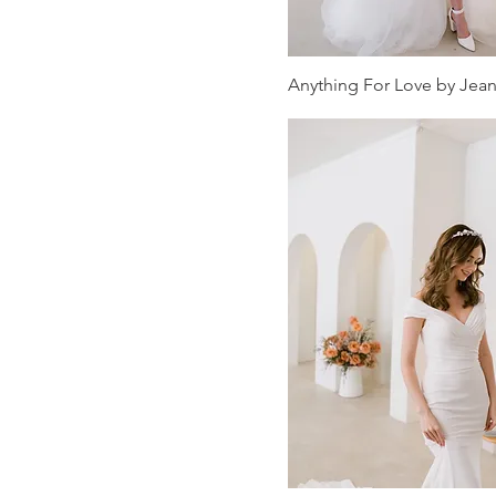
Sheath Wedding
Dresses
Anything For Love by Jea