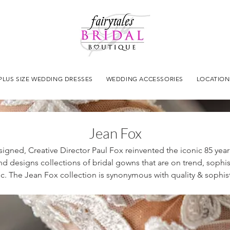
PLUS SIZE WEDDING DRESSES
WEDDING ACCESSORIES
LOCATION
Jean Fox
signed, Creative Director Paul Fox reinvented the iconic 85 yea
d designs collections of bridal gowns that are on trend, sophi
c. The Jean Fox collection is synonymous with quality & sophist