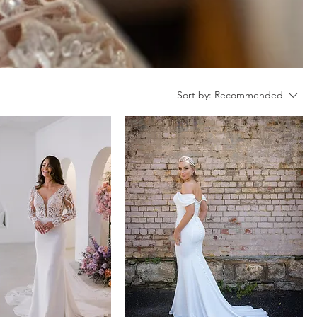
Sort by:
Recommended