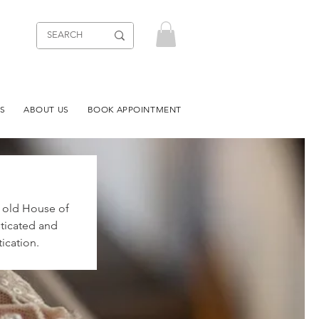
S
ABOUT US
BOOK APPOINTMENT
r old House of
sticated and
ication.