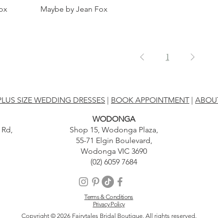
ox
Maybe by Jean Fox
1
PLUS SIZE WEDDING DRESSES
|
BOOK APPOINTMENT
|
ABOU
WODONGA
 Rd,
Shop 15, Wodonga Plaza,
55-71 Elgin Boulevard,
Wodonga VIC 3690
(02) 6059 7684
Terms & Conditions
Privacy Policy
Copyright © 2026 Fairytales Bridal Boutique. All rights reserved.