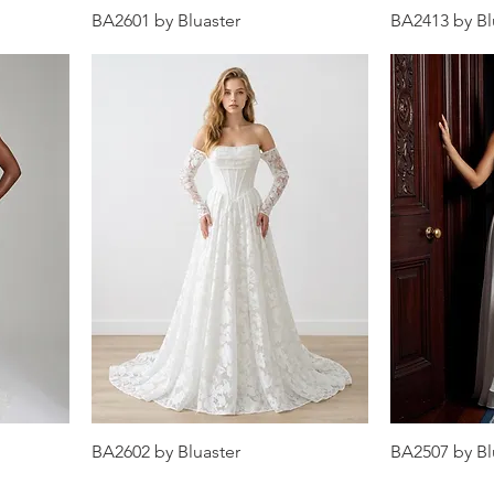
BA2601 by Bluaster
BA2413 by Bl
BA2602 by Bluaster
BA2507 by Bl