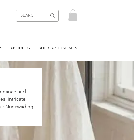
S
ABOUT US
BOOK APPOINTMENT
 romance and
s, intricate
t our Nunawading