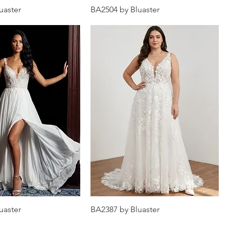
uaster
BA2504 by Bluaster
uaster
BA2387 by Bluaster