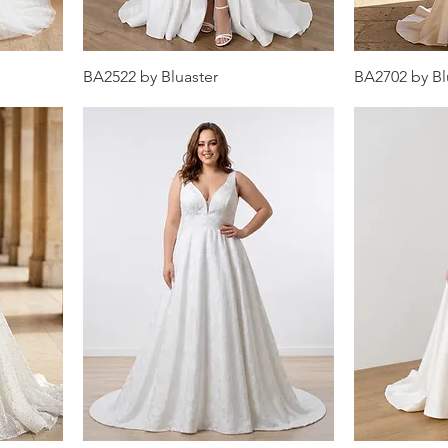
BA2522 by Bluaster
BA2702 by Bl