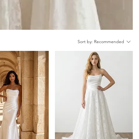
Sort by:
Recommended