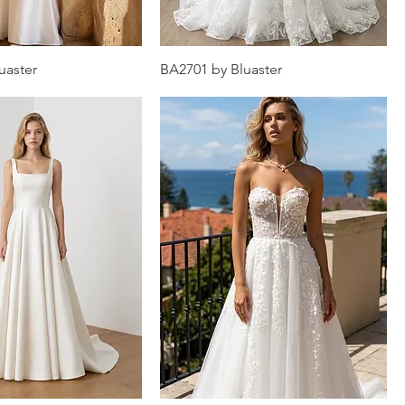
uaster
BA2701 by Bluaster