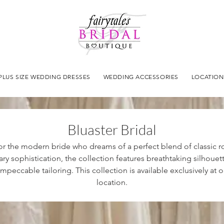
PLUS SIZE WEDDING DRESSES
WEDDING ACCESSORIES
LOCATION
Bluaster Bridal
r the modern bride who dreams of a perfect blend of classic
y sophistication, the collection features breathtaking silhouette
mpeccable tailoring. This collection is available exclusively a
location.