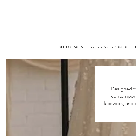
ALL DRESSES
WEDDING DRESSES
Designed fo
contemporar
lacework, and i