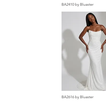
BA2410 by Bluaster
BA2616 by Bluaster