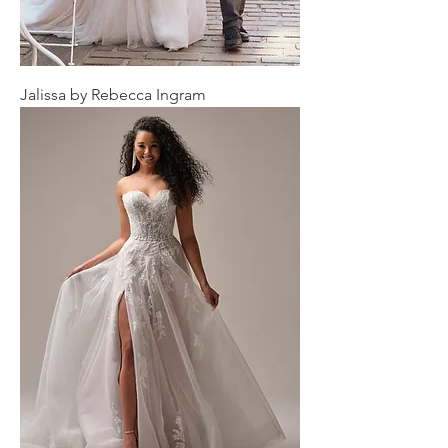
Jalissa by Rebecca Ingram