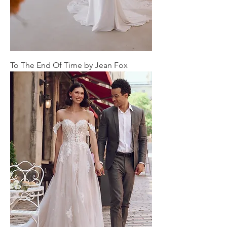
To The End Of Time by Jean Fox