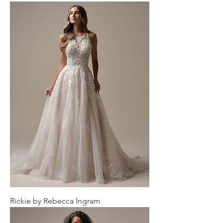
Rickie by Rebecca Ingram