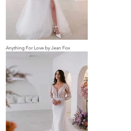
Anything For Love by Jean Fox