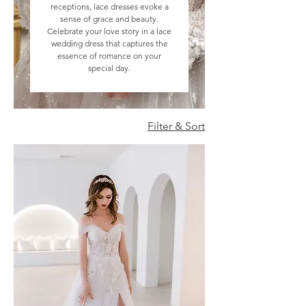
receptions, lace dresses evoke a
sense of grace and beauty.
Celebrate your love story in a lace
wedding dress that captures the
essence of romance on your
special day.
Filter & Sort