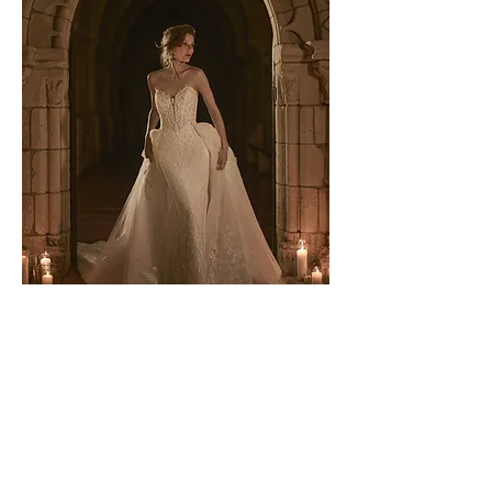
Zareen by Sottero & Midgley