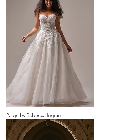
Paige by Rebecca Ingram