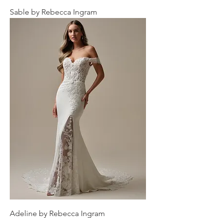
Sable by Rebecca Ingram
Adeline by Rebecca Ingram