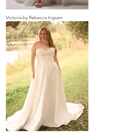
Victoria by Rebecca Ingram