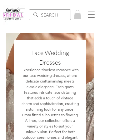
Lace Wedding
Dresses
Experience timeless romance with
our lace wedding dresses, where
delicate craftsmanship meets
classic elegance. Each gown
features intricate lace detailing
that adds a touch of vintage
charm and sophistication, creating
a stunning look for any bride.
From fitted silhouettes to flowing
A-lines, our collection offers a
variety of styles to suit your
unique vision. Perfect for both
outdoor ceremonies and elegant