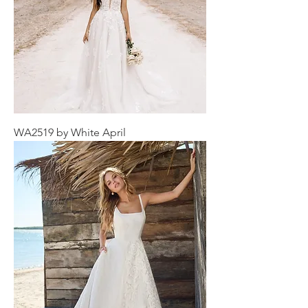
WA2519 by White April