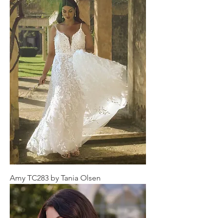
Amy TC283 by Tania Olsen