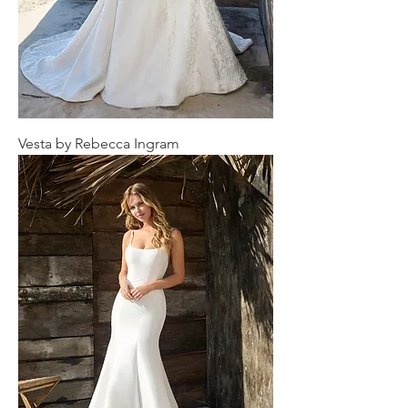
Vesta by Rebecca Ingram