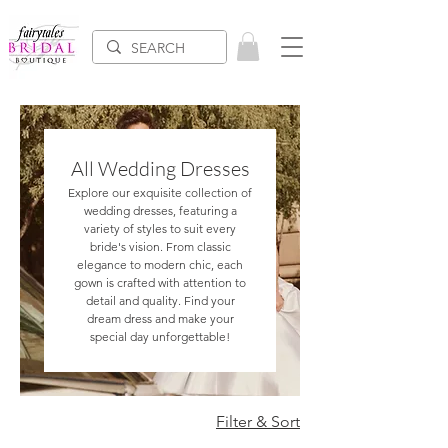
All Wedding Dresses
Explore our exquisite collection of
wedding dresses, featuring a
variety of styles to suit every
bride's vision. From classic
elegance to modern chic, each
gown is crafted with attention to
detail and quality. Find your
dream dress and make your
special day unforgettable!
Filter & Sort