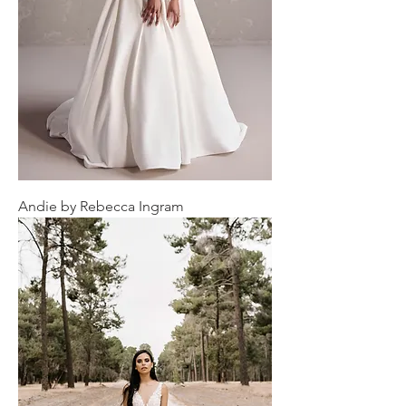
Andie by Rebecca Ingram