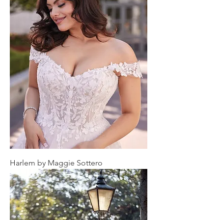
Harlem by Maggie Sottero