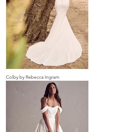
Colby by Rebecca Ingram