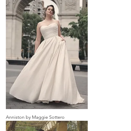
Anniston by Maggie Sottero