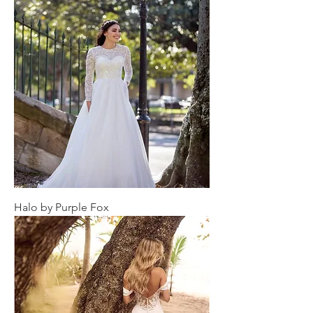
Halo by Purple Fox