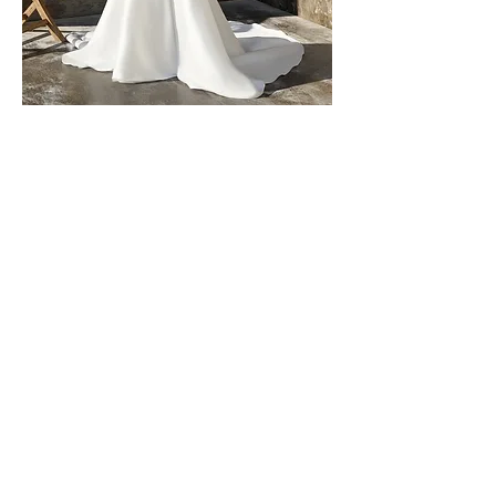
Tanya by Rebecca Ingram