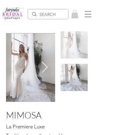
MIMOSA
La Premiere Luxe