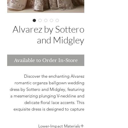
Alvarez by Sottero
and Midgley
Available to Order In-Store
Discover the enchanting Alvarez
romantic organza ballgown wedding
dress by Sottero and Midgley, featuring
a mesmerizing plunging V-neckline and
delicate floral lace accents. This
exquisite dress is designed to capture
the essence of romance and
sophistication, perfect for brides who are
Lower-Impact Materials