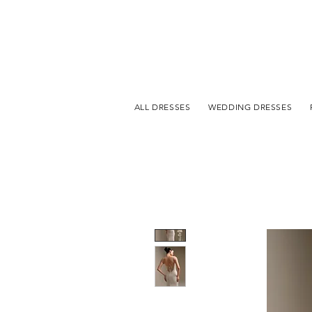
ALL DRESSES
WEDDING DRESSES