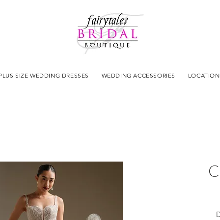
PLUS SIZE WEDDING DRESSES
WEDDING ACCESSORIES
LOCATION
C
D