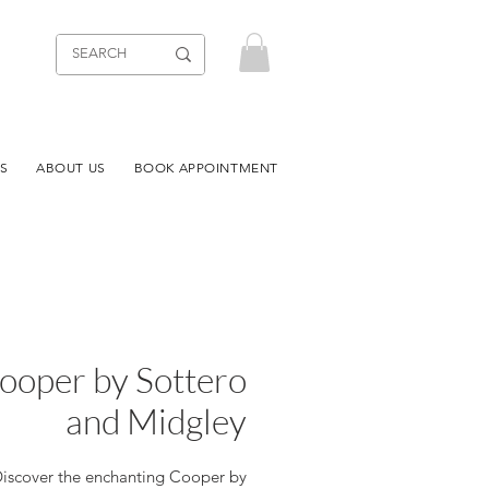
S
ABOUT US
BOOK APPOINTMENT
ooper by Sottero
and Midgley
iscover the enchanting Cooper by