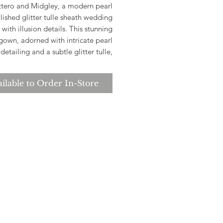
ttero and Midgley, a modern pearl
ished glitter tulle sheath wedding
 with illusion details. This stunning
gown, adorned with intricate pearl
detailing and a subtle glitter tulle,
lessly combines modern elegance.
breathtaking illusion details add a
ilable to Order In-Store
uch of allure, making it the perfect
 for brides seeking a contemporary
yet timeless look. Let your dream
ding begin with the Cooper dress,
where elegance meets modern
sophistication.
*Please check store for sample
availability.