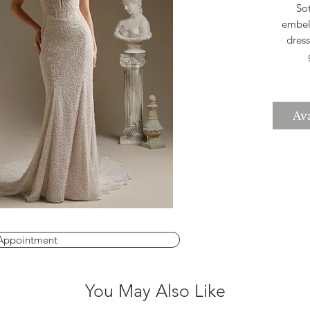
So
embell
dress
seam
The 
Ava
to
choice
wed
Appointment
You May Also Like