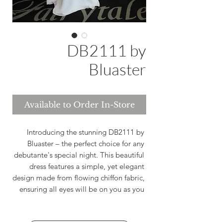
DB2111 by
Bluaster
Available to Order In-Store
Introducing the stunning DB2111 by 
Bluaster – the perfect choice for any 
debutante's special night. This beautiful 
dress features a simple, yet elegant 
design made from flowing chiffon fabric, 
ensuring all eyes will be on you as you 
make your grand entrance. The halter 
neckline adds a touch of sophistication, 