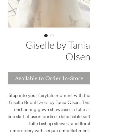
Giselle by Tania
Olsen
Available to Order In-Store
Step into your fairytale moment with the
Giselle Bridal Dress by Tania Olsen. This
enchanting gown showcases a tulle a-
line skirt, illusion bodice, detachable soft
tulle bishop sleeves, and floral
embroidery with sequin embellishment.