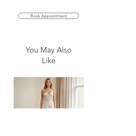
Available in sizes 4-30.
Book Appointment
You May Also
Like