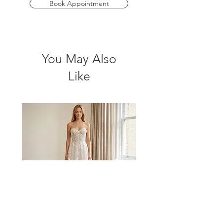
graceful movement and exquisite detail
Book Appointment
to make your wedding day truly
unforgettable. Embrace your dream
wedding with this stunning gown that
perfectly balances romance and
You May Also
sophistication.
Like
*Please check store for sample avalibility