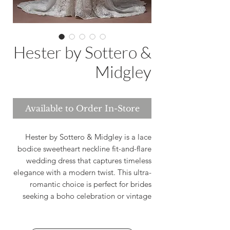
Hester by Sottero &
Midgley
Available to Order In-Store
Hester by Sottero & Midgley is a lace
bodice sweetheart neckline fit-and-flare
wedding dress that captures timeless
elegance with a modern twist. This ultra-
romantic choice is perfect for brides
seeking a boho celebration or vintage
bridal aesthetic. Designed to celebrate
your unique love story, Hester offers