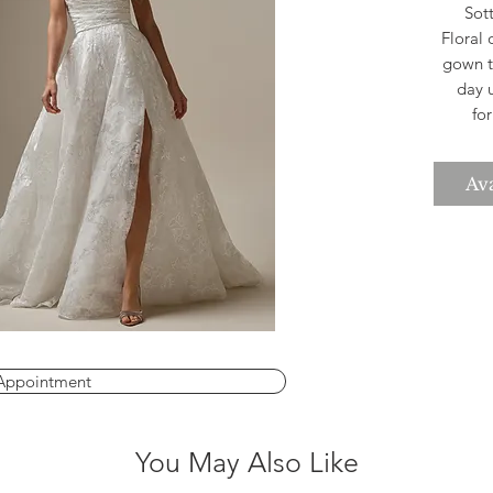
Sott
Floral 
gown t
day 
fo
boast
that 
Ava
Th
silh
Appointment
You May Also Like