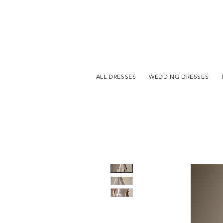
ALL DRESSES
WEDDING DRESSES