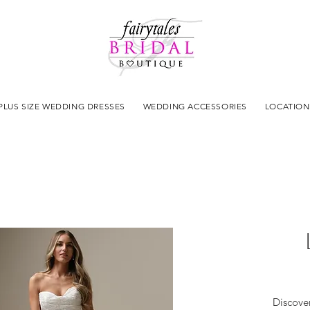
PLUS SIZE WEDDING DRESSES
WEDDING ACCESSORIES
LOCATION
Discove