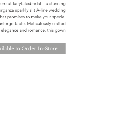
ero at fairytalesbridal – a stunning
organza sparkly slit A-line wedding
hat promises to make your special
unforgettable. Meticulously crafted
r elegance and romance, this gown
s a delicate floral organza overlay
sparkles beautifully with every step.
ilable to Order In-Store
e strategic slit enhances the A-line
ouette, adding a modern twist to a
timeless design.