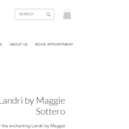
S
ABOUT US
BOOK APPOINTMENT
Landri by Maggie
Sottero
r the enchanting Landri by Maggie