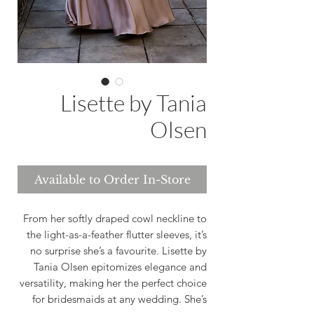
Lisette by Tania
Olsen
Available to Order In-Store
From her softly draped cowl neckline to
the light-as-a-feather flutter sleeves, it’s
no surprise she’s a favourite. Lisette by
Tania Olsen epitomizes elegance and
versatility, making her the perfect choice
for bridesmaids at any wedding. She’s