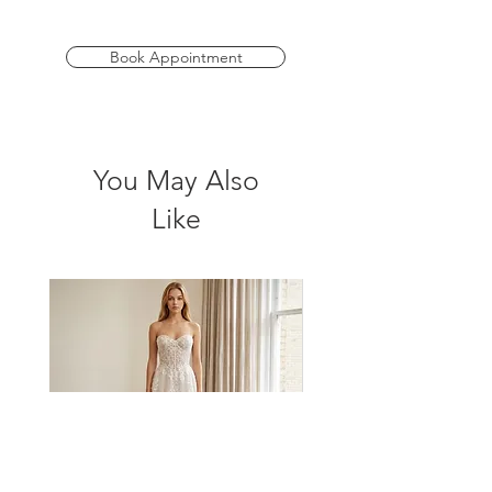
available in a range of fabulous colours
to suit every wedding theme and in sizes
AU 4-40, ensuring every member of your
Book Appointment
bridal party feels stunning and confident.
*Please check store for sample
availability.
You May Also
Like