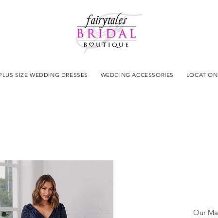
PLUS SIZE WEDDING DRESSES
WEDDING ACCESSORIES
LOCATION
Our Mad