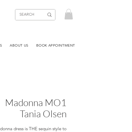
S
ABOUT US
BOOK APPOINTMENT
Madonna MO1
Tania Olsen
onna dress is THE sequin style to