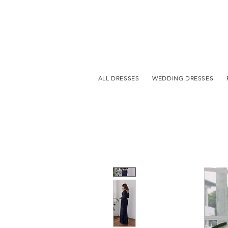
ALL DRESSES
WEDDING DRESSES