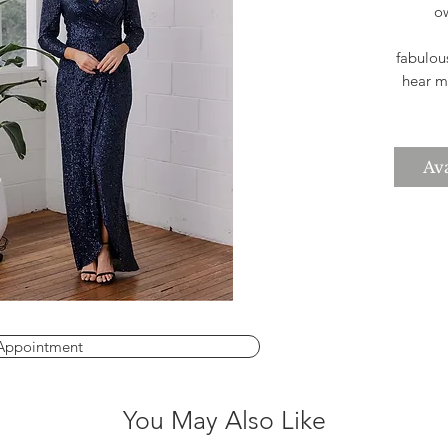
ow
fabulou
hear mo
silhou
4-30 b
Ava
Appointment
You May Also Like