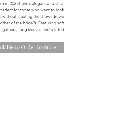
n in 2023! She’s elegant and chic-
perfect for those who want to look
s without stealing the show (do we
ther of the bride?). Featuring soft
gathers, long sleeves and a fitted
ette she’s available up to a size AU
ecause who doesn’t deserve to feel
ilable to Order In-Store
glamorous?