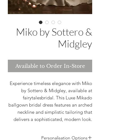
Miko by Sottero &
Midgley
Available to Order In-Store
Experience timeless elegance with Miko
by Sottero & Midgley, available at
fairytalesbridal. This Luxe Mikado
ballgown bridal dress features an arched
neckline and simplistic tailoring that
delivers a sophisticated, modern look.
Ideal for brides seeking a perfect blend
of luxurious fabric and effortless style.
Personalisation Options