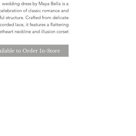
wedding dress by Maya Bella is a
celebration of classic romance and
ful structure. Crafted from delicate
corded lace, it features a flattering
theart neckline and illusion corset
ice with boning for a sculpted. At
rytales Bridal, we are dedicated to
ilable to Order In-Store
ing you find a gown that embodies
ance and timeless beauty, ensuring
 feel confident and radiant on your
special day.
e check store for sample avalibility