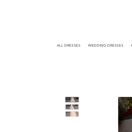
ALL DRESSES
WEDDING DRESSES