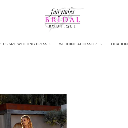
PLUS SIZE WEDDING DRESSES
WEDDING ACCESSORIES
LOCATION