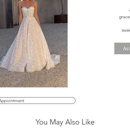
grace
swee
bod
Fai
Ava
help
eleg
you
*Pleas
Appointment
You May Also Like