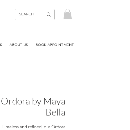
S
ABOUT US
BOOK APPOINTMENT
Ordora by Maya
Bella
Timeless and refined, our Ordora