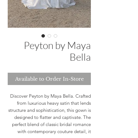
Peyton by Maya
Bella
Available to Order In-Store
Discover Peyton by Maya Bella. Crafted
from luxurious heavy satin that lends
structure and sophistication, this gown is
designed to flatter and captivate. The
perfect blend of classic bridal romance
with contemporary couture detail, it