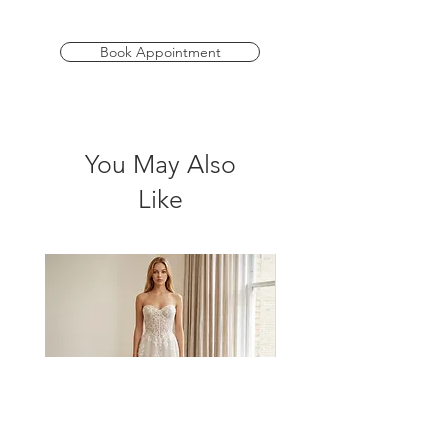
features a corset-style bodice with built-
in nude bra cups for seamless support.
Elegant pleat detailing enhances the
Book Appointment
waistline, adding depth and dimension
to your silhouette.
*Please check store for sample
You May Also
availability
Like