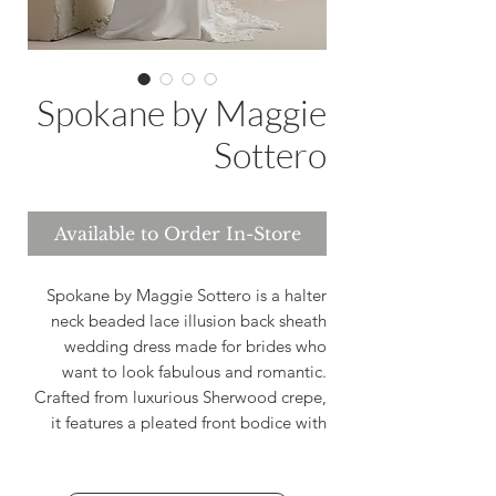
Spokane by Maggie
Sottero
Available to Order In-Store
Spokane by Maggie Sottero is a halter
neck beaded lace illusion back sheath
wedding dress made for brides who
want to look fabulous and romantic.
Crafted from luxurious Sherwood crepe,
it features a pleated front bodice with
delicate beaded and sequined lace that
catches the light with every movement.