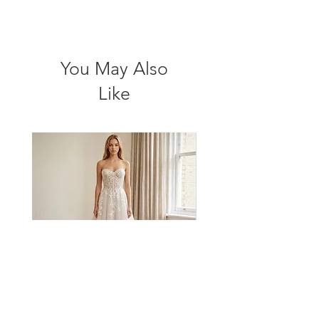
You May Also
Like
BA2706 by Bluaster
BA2522 by Bluaster