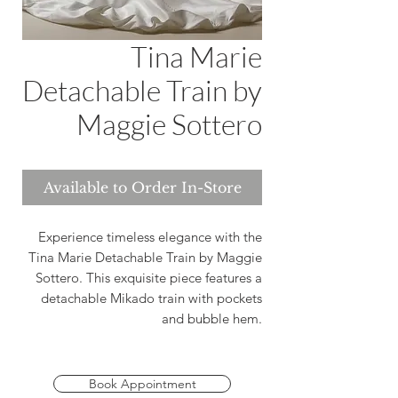
Tina Marie
Detachable Train by
Maggie Sottero
Available to Order In-Store
Experience timeless elegance with the
Tina Marie Detachable Train by Maggie
Sottero. This exquisite piece features a
detachable Mikado train with pockets
and bubble hem.
Book Appointment