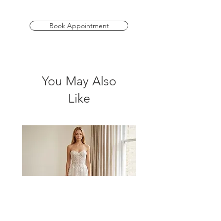
daring split adds a modern twist. Perfect
for brides seeking a contemporary flair.
Book Appointment
*Please check store for sample
availability.
You May Also
Like