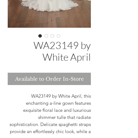
WA23149 by
White April
Available to Order In-Store
WA23149 by White April, this
enchanting a-line gown features
exquisite floral lace and luxurious
shimmer tulle that radiate
sophistication. Delicate spaghetti straps
provide an effortlessly chic look, while a