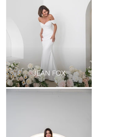
JEAN FOX