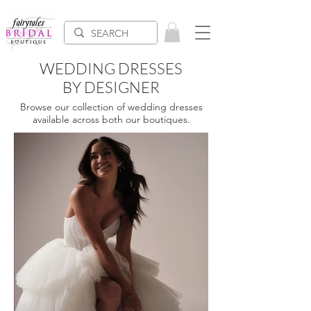
WEDDING DRESSES
BY DESIGNER
Browse our collection of wedding dresses
available across both our boutiques.