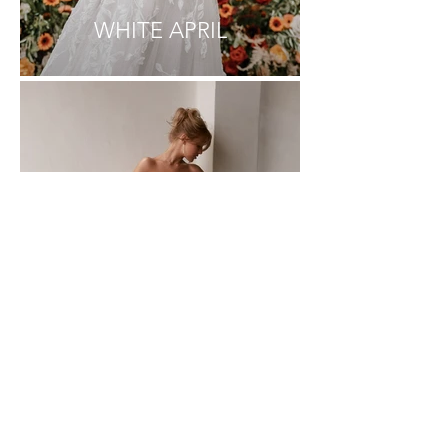
WHITE APRIL
MAYA BELLA