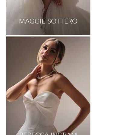
MAGGIE SOTTERO