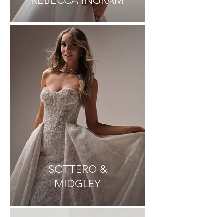
REBECCA INGRAM
SOTTERO &
MIDGLEY