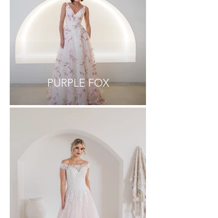
PURPLE FOX