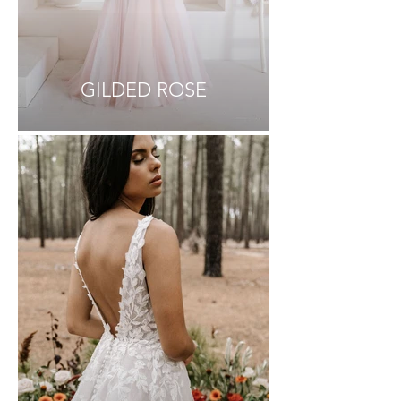
GILDED ROSE