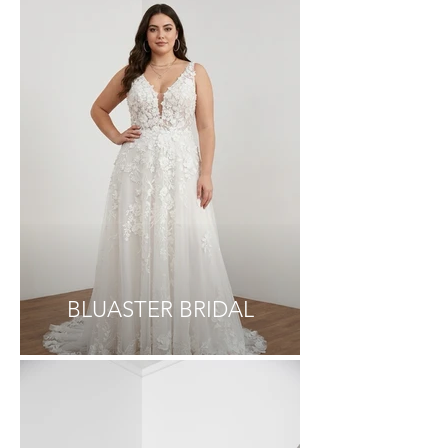
BLUASTER BRIDAL