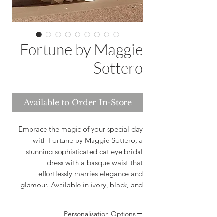
Fortune by Maggie
Sottero
Available to Order In-Store
Embrace the magic of your special day
with Fortune by Maggie Sottero, a
stunning sophisticated cat eye bridal
dress with a basque waist that
effortlessly marries elegance and
glamour. Available in ivory, black, and
white, this captivating dress ensures you
shine in a fairytale come true. At
Personalisation Options