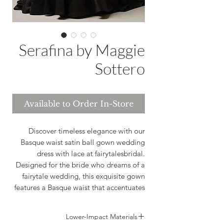
Serafina by Maggie
Sottero
Available to Order In-Store
Discover timeless elegance with our
Basque waist satin ball gown wedding
dress with lace at fairytalesbridal.
Designed for the bride who dreams of a
fairytale wedding, this exquisite gown
features a Basque waist that accentuates
your curves, while the luxurious satin and
delicate lace add a touch of
Lower-Impact Materials