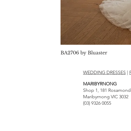
BA2706 by Bluaster
WEDDING DRESSES
|
MARIBYRNONG
Shop 1, 181 Rosamond
Maribyrnong VIC 3032
(03) 9326 0055