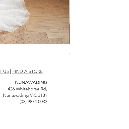
BA2522 by Bluaster
T US
|
FIND A STORE
NUNAWADING
426 Whitehorse Rd,
Nunawading VIC 3131
(03) 9874 0033