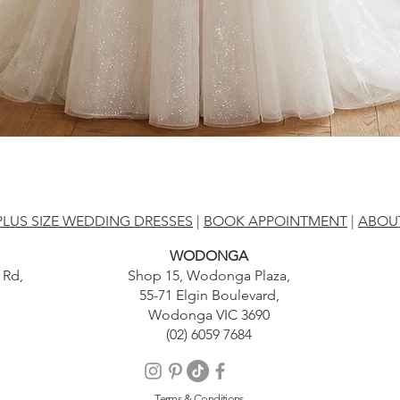
PLUS SIZE WEDDING DRESSES
|
BOOK APPOINTMENT
|
ABOU
WODONGA
 Rd,
Shop 15, Wodonga Plaza,
55-71 Elgin Boulevard,
Wodonga VIC 3690
(02) 6059 7684
Terms & Conditions