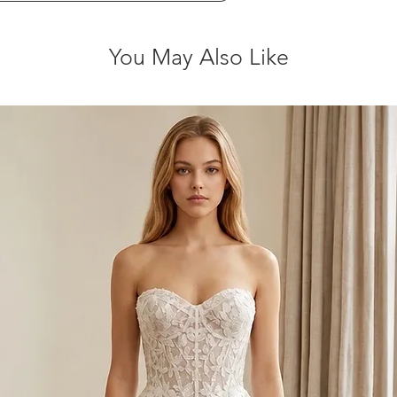
You May Also Like