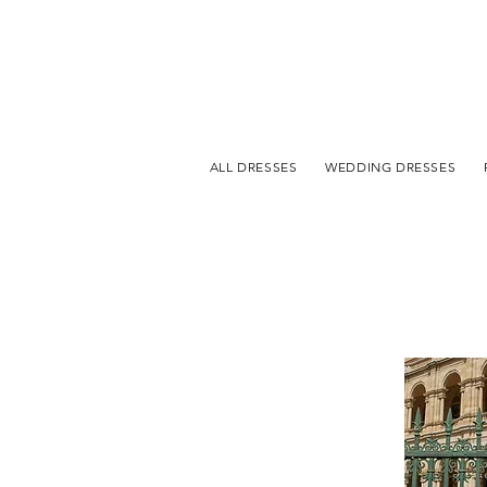
ALL DRESSES
WEDDING DRESSES