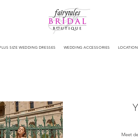
PLUS SIZE WEDDING DRESSES
WEDDING ACCESSORIES
LOCATION
Y
Meet de