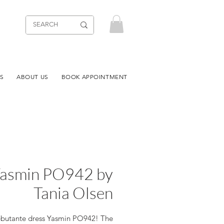
S
ABOUT US
BOOK APPOINTMENT
asmin PO942 by
Tania Olsen
butante dress Yasmin PO942! The