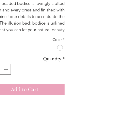
 beaded bodice is lovingly crafted
h and every dress and finished with
hinestone details to accentuate the
The illusion back bodice is unlined
hat you can let your natural beauty
through! Yasmin has an A-line skirt
Color
*
 gathered at the waist for maximum
luidity and comfort. Featuring dual
i straps which cross at the back to
Quantity
*
a stunning lace up look, the Yasmin
is a show stopper from all angles!
Add to Cart