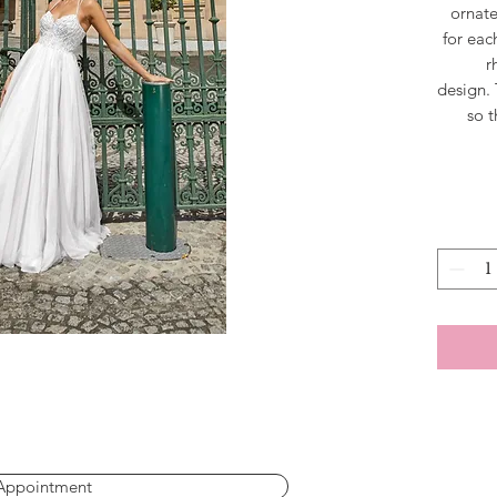
ornate
for eac
r
design. 
so t
shine 
that is
f
spaghett
create 
Appointment